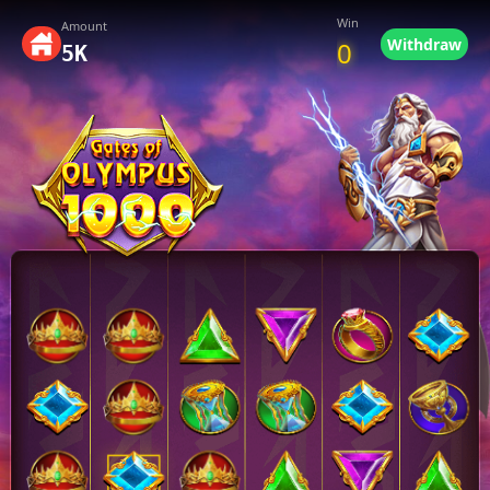
Win
Amount
Withdraw
0
5K
10
20
50
f
W
T
X