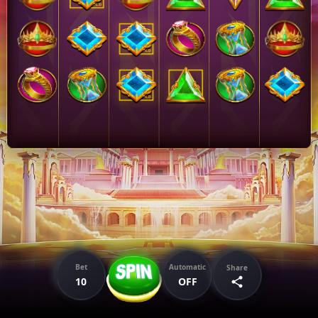
100
Bet
Automatic
Share
10
OFF